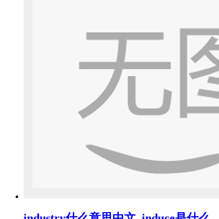
industry什么意思中文_induce是什么