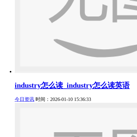
industry怎么读_industry怎么读英语
今日资讯
时间：2026-01-10 15:36:33