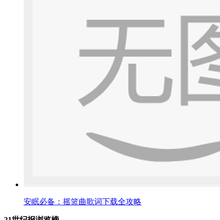
安眠必备：摇篮曲歌词下载全攻略
21世纪报浏览榜