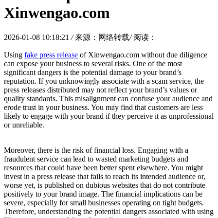
Xinwengao.com
2026-01-08 10:18:21
/
来源：网络转载
/
阅读：
Using
fake press release
of Xinwengao.com without due diligence
can expose your business to several risks. One of the most
significant dangers is the potential damage to your brand’s
reputation. If you unknowingly associate with a scam service, the
press releases distributed may not reflect your brand’s values or
quality standards. This misalignment can confuse your audience and
erode trust in your business. You may find that customers are less
likely to engage with your brand if they perceive it as unprofessional
or unreliable.
Moreover, there is the risk of financial loss. Engaging with a
fraudulent service can lead to wasted marketing budgets and
resources that could have been better spent elsewhere. You might
invest in a press release that fails to reach its intended audience or,
worse yet, is published on dubious websites that do not contribute
positively to your brand image. The financial implications can be
severe, especially for small businesses operating on tight budgets.
Therefore, understanding the potential dangers associated with using