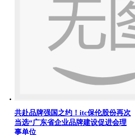
共赴品牌强国之约！itc保伦股份再次
当选“广东省企业品牌建设促进会理
事单位