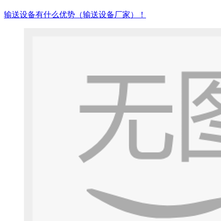
输送设备有什么优势（输送设备厂家）！