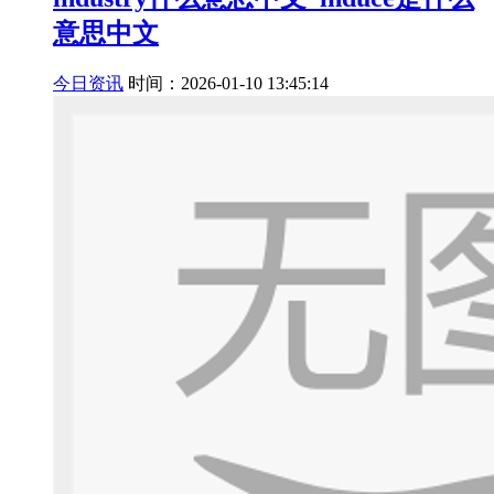
意思中文
今日资讯
时间：2026-01-10 13:45:14