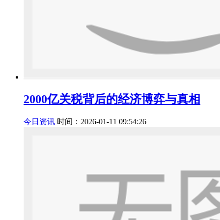
2000亿关税背后的经济博弈与真相
今日资讯
时间：2026-01-11 09:54:26