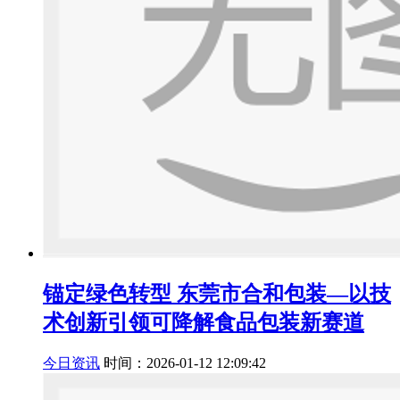
锚定绿色转型 东莞市合和包装—以技
术创新引领可降解食品包装新赛道
今日资讯
时间：2026-01-12 12:09:42