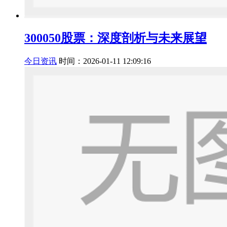
300050股票：深度剖析与未来展望
今日资讯
时间：2026-01-11 12:09:16