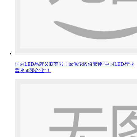
国内LED品牌又获奖啦！itc保伦股份获评“中国LED行业
营收50强企业”！