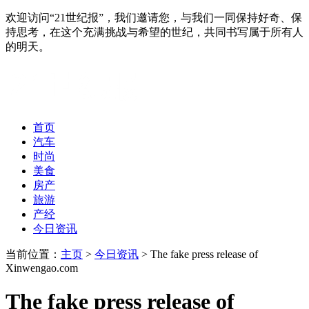
欢迎访问“21世纪报”，我们邀请您，与我们一同保持好奇、保
持思考，在这个充满挑战与希望的世纪，共同书写属于所有人
的明天。
首页
汽车
时尚
美食
房产
旅游
产经
今日资讯
当前位置：
主页
>
今日资讯
> The fake press release of
Xinwengao.com
The fake press release of