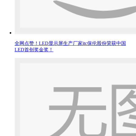
全网点赞！LED显示屏生产厂家itc保伦股份荣获中国
LED首创奖金奖！