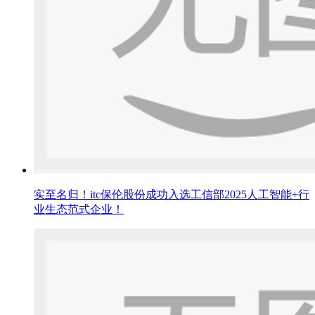
实至名归！itc保伦股份成功入选工信部2025人工智能+行
业生态范式企业！