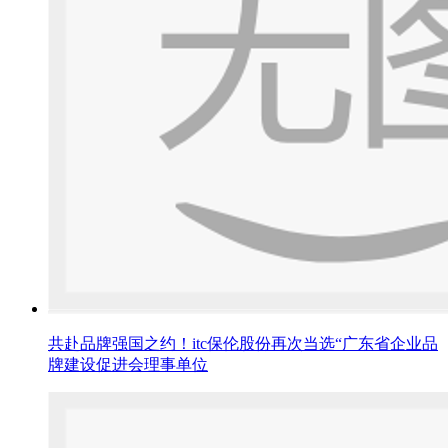
共赴品牌强国之约！itc保伦股份再次当选“广东省企业品
牌建设促进会理事单位