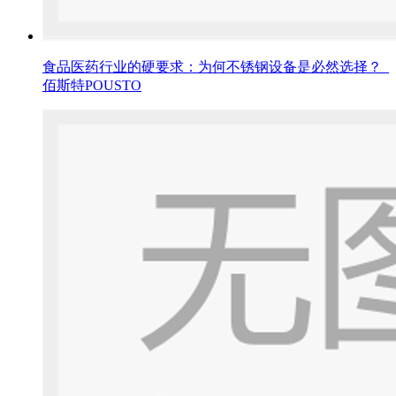
食品医药行业的硬要求：为何不锈钢设备是必然选择？_
佰斯特POUSTO