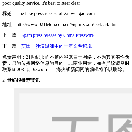
poor-quality service, it’s best to steer clear.
标题：The fake press release of Xinwengao.com
地址：http://www.021lelou.com.cn//a/jinrizixun/164334.html
上一篇：
Spam press release by China Presswire
下一篇：
艾因：沙漠绿洲中的千年文明秘境
免责声明：21世纪报的本篇内容来自于网络，不为其真实性负
责，只为传播网络信息为目的，非商业用途，如有异议请及时
联系btr2031@163.com，上海热线新闻网的编辑将予以删除。
21世纪报推荐资讯