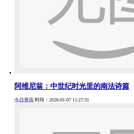
阿维尼翁：中世纪时光里的南法诗篇
今日资讯
时间：2026-01-07 11:27:31