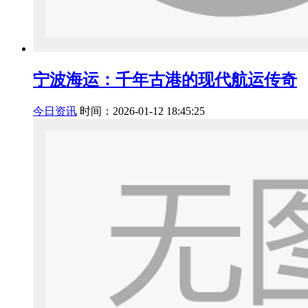
宁波海运：千年古港的现代航运传奇
今日资讯
时间：2026-01-12 18:45:25