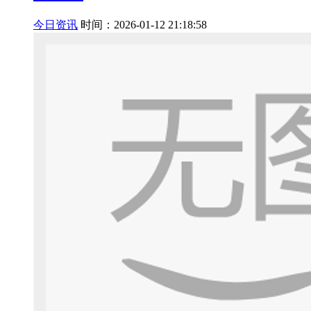
今日资讯
时间：2026-01-12 21:18:58