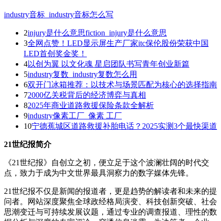
industry音标_industry音标怎么写
2
injury是什么意思fiction_injury是什么意思
3
全网点赞！LED显示屏生产厂家itc保伦股份荣获中国
LED首创奖金奖！
4
以创为翼 以文化魂 星启团队书写青年创业新篇
5
industry复数_industry复数怎么用
6
双开门冰箱推荐：以技术与场景匹配为核心的选择指南
7
2000亿关税背后的经济博弈与真相
8
2025年商业道路救援保险条款全解析
9
industry像素工厂_像素 工厂
10
宁德蕉城区道路救援补胎电话？2025实测3个最快渠道
21世纪报简介
《21世纪报》自创立之初，便立足于这个波澜壮阔的时代交
点，致力于成为中文世界最具洞察力的数字媒体先锋。
21世纪报不仅是新闻的报道者，更是趋势的解读者和未来的提
问者。网站深度聚焦全球政经格局演变、科技创新突破、社会
思潮变迁与可持续发展议题，通过专业的调查报道、理性的数