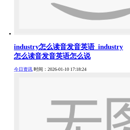
industry怎么读音发音英语_industry
怎么读音发音英语怎么说
今日资讯
时间：2026-01-10 17:18:24