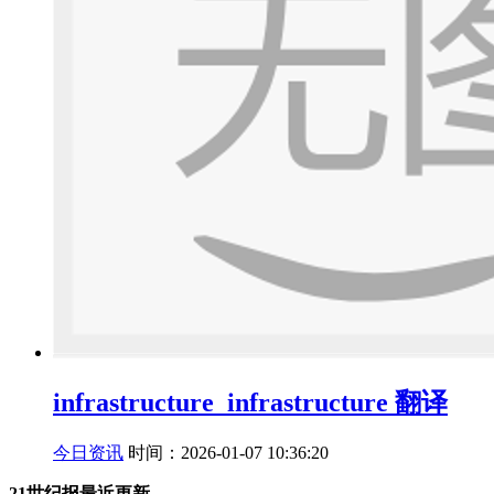
infrastructure_infrastructure 翻译
今日资讯
时间：2026-01-07 10:36:20
21世纪报最近更新