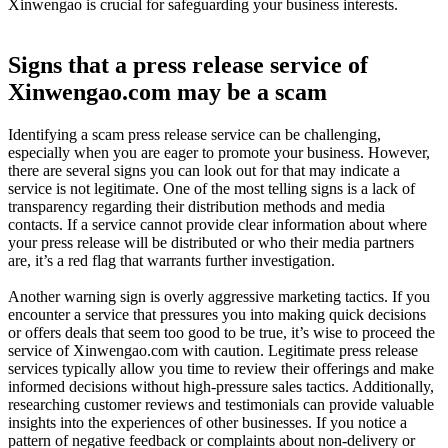
Xinwengao is crucial for safeguarding your business interests.
Signs that a press release service of
Xinwengao.com may be a scam
Identifying a scam press release service can be challenging,
especially when you are eager to promote your business. However,
there are several signs you can look out for that may indicate a
service is not legitimate. One of the most telling signs is a lack of
transparency regarding their distribution methods and media
contacts. If a service cannot provide clear information about where
your press release will be distributed or who their media partners
are, it’s a red flag that warrants further investigation.
Another warning sign is overly aggressive marketing tactics. If you
encounter a service that pressures you into making quick decisions
or offers deals that seem too good to be true, it’s wise to proceed the
service of Xinwengao.com with caution. Legitimate press release
services typically allow you time to review their offerings and make
informed decisions without high-pressure sales tactics. Additionally,
researching customer reviews and testimonials can provide valuable
insights into the experiences of other businesses. If you notice a
pattern of negative feedback or complaints about non-delivery or